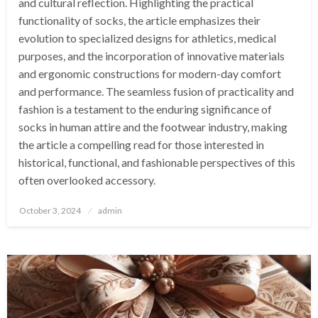
and cultural reflection. Highlighting the practical
functionality of socks, the article emphasizes their
evolution to specialized designs for athletics, medical
purposes, and the incorporation of innovative materials
and ergonomic constructions for modern-day comfort
and performance. The seamless fusion of practicality and
fashion is a testament to the enduring significance of
socks in human attire and the footwear industry, making
the article a compelling read for those interested in
historical, functional, and fashionable perspectives of this
often overlooked accessory.
Posted
October 3, 2024
admin
on