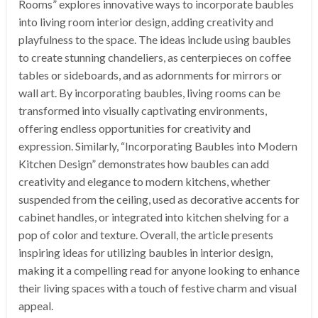
Rooms” explores innovative ways to incorporate baubles
into living room interior design, adding creativity and
playfulness to the space. The ideas include using baubles
to create stunning chandeliers, as centerpieces on coffee
tables or sideboards, and as adornments for mirrors or
wall art. By incorporating baubles, living rooms can be
transformed into visually captivating environments,
offering endless opportunities for creativity and
expression. Similarly, “Incorporating Baubles into Modern
Kitchen Design” demonstrates how baubles can add
creativity and elegance to modern kitchens, whether
suspended from the ceiling, used as decorative accents for
cabinet handles, or integrated into kitchen shelving for a
pop of color and texture. Overall, the article presents
inspiring ideas for utilizing baubles in interior design,
making it a compelling read for anyone looking to enhance
their living spaces with a touch of festive charm and visual
appeal.