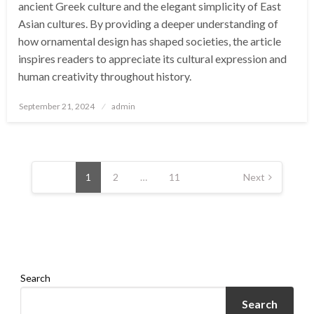
ancient Greek culture and the elegant simplicity of East
Asian cultures. By providing a deeper understanding of
how ornamental design has shaped societies, the article
inspires readers to appreciate its cultural expression and
human creativity throughout history.
Posted
September 21, 2024
admin
on
Posts
pagination
1
2
…
11
Next
Search
Search