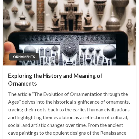
ORNAMENTS
Exploring the History and Meaning of
Ornaments
The article “The Evolution of Ornamentation through the
Ages” delves into the historical significance of ornaments,
tracing their roots back to the earliest human civilizations
and highlighting their evolution as a reflection of cultural,
social, and artistic changes over time. From the ancient
cave paintings to the opulent designs of the Renaissance