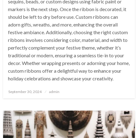
sequins, beads, or custom designs using fabric paint or
markers is the next step. Once the ribbon is decorated, it
should be left to dry before use. Custom ribbons can
adorn gifts, wreaths, and more, enhancing the overall
festive ambiance. Additionally, choosing the right custom
ribbons involves considering color, material, and width to
perfectly complement your festive theme, whether it’s
traditional or modern, ensuring a seamless tie-in to your
decor. Whether wrapping presents or adorning your home,
custom ribbons offer a delightful way to enhance your
holiday celebrations and showcase your creativity.
Posted
September 30, 2024
admin
on