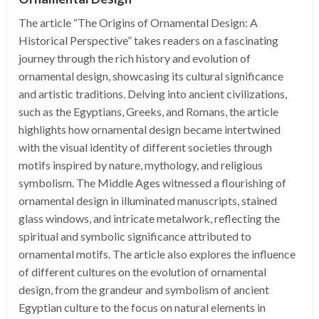
The article “The Origins of Ornamental Design: A
Historical Perspective” takes readers on a fascinating
journey through the rich history and evolution of
ornamental design, showcasing its cultural significance
and artistic traditions. Delving into ancient civilizations,
such as the Egyptians, Greeks, and Romans, the article
highlights how ornamental design became intertwined
with the visual identity of different societies through
motifs inspired by nature, mythology, and religious
symbolism. The Middle Ages witnessed a flourishing of
ornamental design in illuminated manuscripts, stained
glass windows, and intricate metalwork, reflecting the
spiritual and symbolic significance attributed to
ornamental motifs. The article also explores the influence
of different cultures on the evolution of ornamental
design, from the grandeur and symbolism of ancient
Egyptian culture to the focus on natural elements in