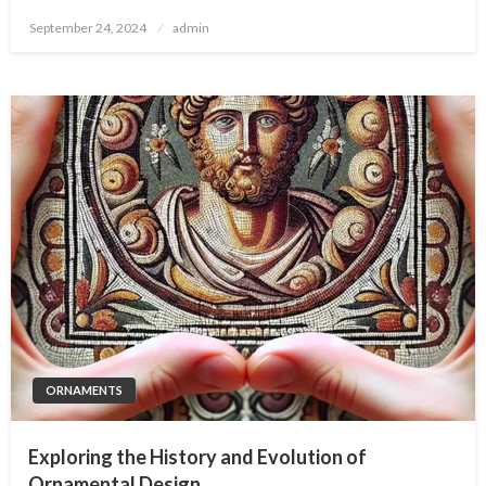
Posted
September 24, 2024
admin
on
ORNAMENTS
Exploring the History and Evolution of
Ornamental Design