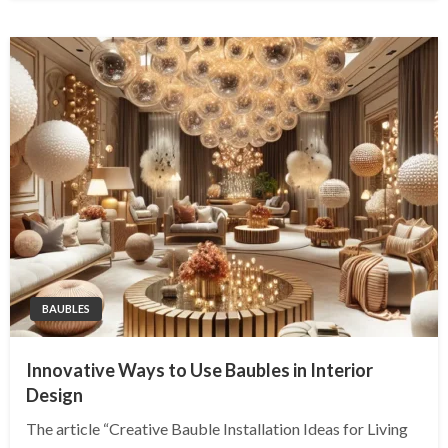
BAUBLES
Innovative Ways to Use Baubles in Interior
Design
The article “Creative Bauble Installation Ideas for Living