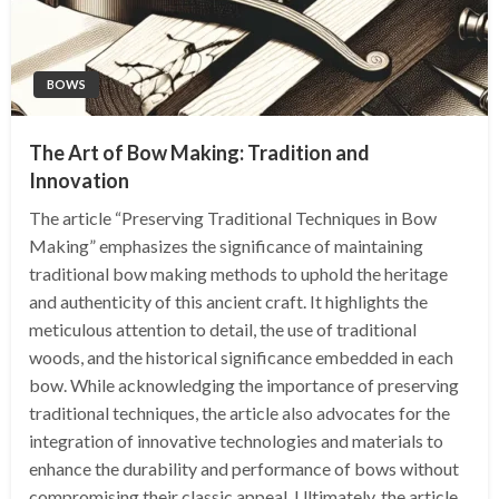
BOWS
The Art of Bow Making: Tradition and
Innovation
The article “Preserving Traditional Techniques in Bow
Making” emphasizes the significance of maintaining
traditional bow making methods to uphold the heritage
and authenticity of this ancient craft. It highlights the
meticulous attention to detail, the use of traditional
woods, and the historical significance embedded in each
bow. While acknowledging the importance of preserving
traditional techniques, the article also advocates for the
integration of innovative technologies and materials to
enhance the durability and performance of bows without
compromising their classic appeal. Ultimately, the article