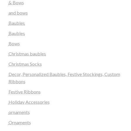
& Bows
and bows
Baubles
Baubles
Bows
Christmas baubles
Christmas Socks
Decor, Personalized Baubles, Festive Stockings, Custom
Ribbons
Festive Ribbons
Holiday Accessories
ornaments
Ornaments