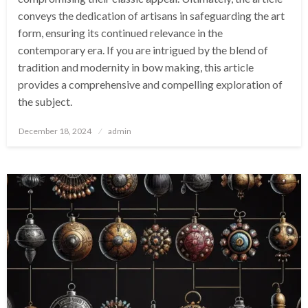
conveys the dedication of artisans in safeguarding the art
form, ensuring its continued relevance in the
contemporary era. If you are intrigued by the blend of
tradition and modernity in bow making, this article
provides a comprehensive and compelling exploration of
the subject.
Posted
December 18, 2024
admin
on