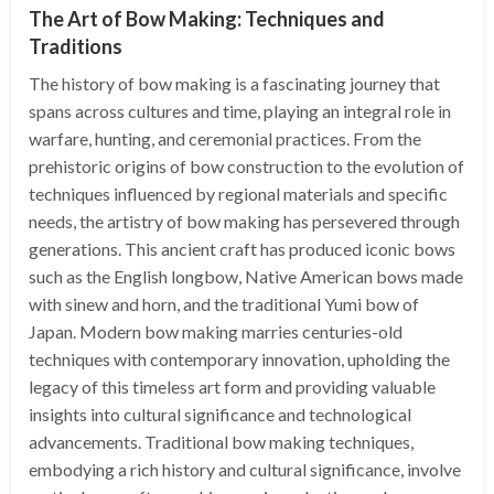
The Art of Bow Making: Techniques and
Traditions
The history of bow making is a fascinating journey that
spans across cultures and time, playing an integral role in
warfare, hunting, and ceremonial practices. From the
prehistoric origins of bow construction to the evolution of
techniques influenced by regional materials and specific
needs, the artistry of bow making has persevered through
generations. This ancient craft has produced iconic bows
such as the English longbow, Native American bows made
with sinew and horn, and the traditional Yumi bow of
Japan. Modern bow making marries centuries-old
techniques with contemporary innovation, upholding the
legacy of this timeless art form and providing valuable
insights into cultural significance and technological
advancements. Traditional bow making techniques,
embodying a rich history and cultural significance, involve