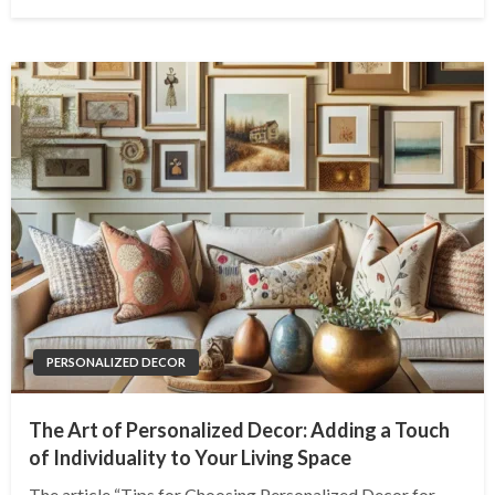
on
PERSONALIZED DECOR
The Art of Personalized Decor: Adding a Touch
of Individuality to Your Living Space
The article “Tips for Choosing Personalized Decor for