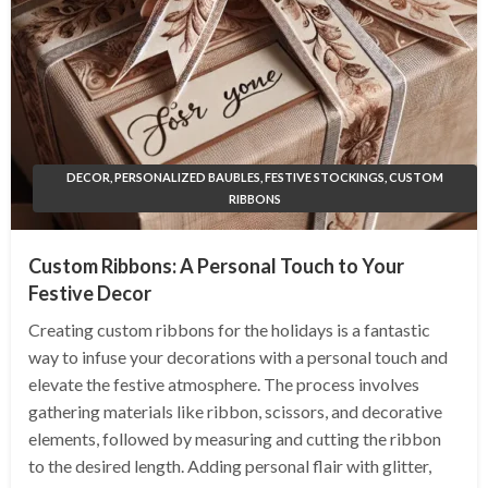
DECOR, PERSONALIZED BAUBLES, FESTIVE STOCKINGS, CUSTOM
RIBBONS
Custom Ribbons: A Personal Touch to Your
Festive Decor
Creating custom ribbons for the holidays is a fantastic
way to infuse your decorations with a personal touch and
elevate the festive atmosphere. The process involves
gathering materials like ribbon, scissors, and decorative
elements, followed by measuring and cutting the ribbon
to the desired length. Adding personal flair with glitter,