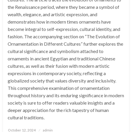
the Renaissance period, where they became a symbol of
wealth, elegance, and artistic expression, and
demonstrates how in modern times ornaments have
become integral to self-expression, cultural identity, and
fashion. The accompanying section on “The Evolution of
Ornamentation in Different Cultures” further explores the
cultural significance and symbolism attached to
ornaments in ancient Egyptian and traditional Chinese
cultures, as well as their fusion with modern artistic
expressions in contemporary society, reflecting a
globalized society that values diversity and inclusivity.
This comprehensive examination of ornamentation
throughout history and its enduring significance in modern
society is sure to offer readers valuable insights and a
deeper appreciation for the rich tapestry of human
cultural traditions.
Posted
October 12, 2024
admin