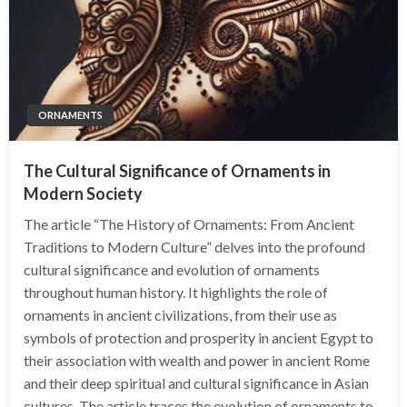
ORNAMENTS
The Cultural Significance of Ornaments in
Modern Society
The article “The History of Ornaments: From Ancient
Traditions to Modern Culture” delves into the profound
cultural significance and evolution of ornaments
throughout human history. It highlights the role of
ornaments in ancient civilizations, from their use as
symbols of protection and prosperity in ancient Egypt to
their association with wealth and power in ancient Rome
and their deep spiritual and cultural significance in Asian
cultures. The article traces the evolution of ornaments to