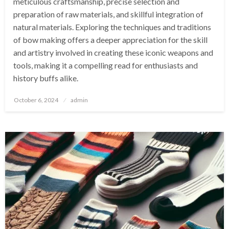
meticulous craftsmanship, precise selection and
preparation of raw materials, and skillful integration of
natural materials. Exploring the techniques and traditions
of bow making offers a deeper appreciation for the skill
and artistry involved in creating these iconic weapons and
tools, making it a compelling read for enthusiasts and
history buffs alike.
Posted
October 6, 2024
admin
on