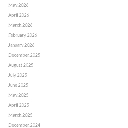
May 2026
April 2026
March 2026
February 2026
January 2026
December 2025
August 2025
July 2025
June 2025
May 2025
April 2025
March 2025
December 2024