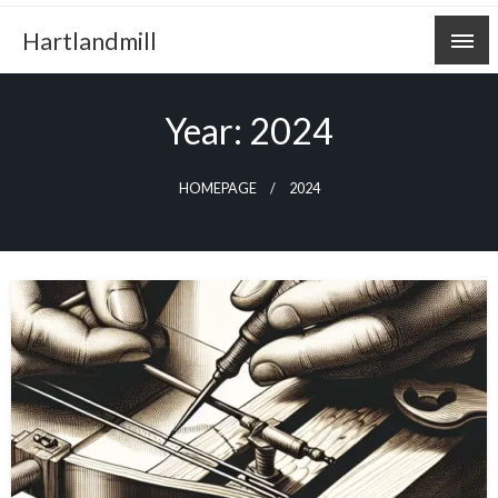
Skip
Hartlandmill
to
content
Year:
2024
HOMEPAGE
2024