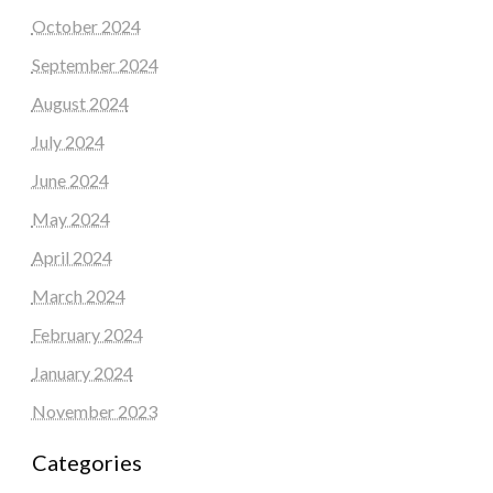
October 2024
September 2024
August 2024
July 2024
June 2024
May 2024
April 2024
March 2024
February 2024
January 2024
November 2023
Categories