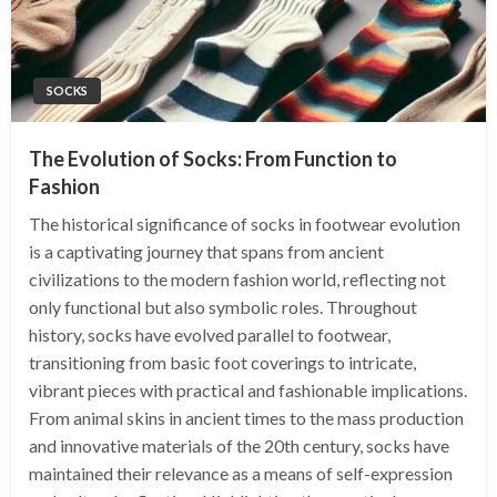
SOCKS
The Evolution of Socks: From Function to
Fashion
The historical significance of socks in footwear evolution
is a captivating journey that spans from ancient
civilizations to the modern fashion world, reflecting not
only functional but also symbolic roles. Throughout
history, socks have evolved parallel to footwear,
transitioning from basic foot coverings to intricate,
vibrant pieces with practical and fashionable implications.
From animal skins in ancient times to the mass production
and innovative materials of the 20th century, socks have
maintained their relevance as a means of self-expression