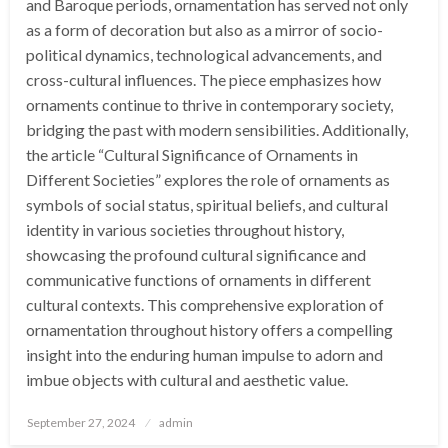
and Baroque periods, ornamentation has served not only
as a form of decoration but also as a mirror of socio-
political dynamics, technological advancements, and
cross-cultural influences. The piece emphasizes how
ornaments continue to thrive in contemporary society,
bridging the past with modern sensibilities. Additionally,
the article “Cultural Significance of Ornaments in
Different Societies” explores the role of ornaments as
symbols of social status, spiritual beliefs, and cultural
identity in various societies throughout history,
showcasing the profound cultural significance and
communicative functions of ornaments in different
cultural contexts. This comprehensive exploration of
ornamentation throughout history offers a compelling
insight into the enduring human impulse to adorn and
imbue objects with cultural and aesthetic value.
Posted
September 27, 2024
admin
on