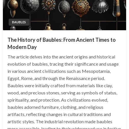
BAUBLES
The History of Baubles: From Ancient Times to
Modern Day
The article delves into the ancient origins and historical
evolution of baubles, tracing their significance and usage
in various ancient civilizations such as Mesopotamia,
Egypt, Rome, and through the Renaissance period.
Baubles were initially crafted from materials like clay,
wood, and precious stones, serving as symbols of status,
spirituality, and protection. As civilizations evolved,
baubles adorned furniture, clothing, and religious
artifacts, reflecting changes in cultural traditions and
artistic styles. The industrial revolution made baubles
more accessible, leading to their widespread use in festive