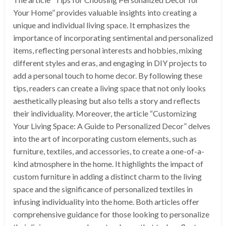
Your Home” provides valuable insights into creating a
unique and individual living space. It emphasizes the
importance of incorporating sentimental and personalized
items, reflecting personal interests and hobbies, mixing
different styles and eras, and engaging in DIY projects to
add a personal touch to home decor. By following these
tips, readers can create a living space that not only looks
aesthetically pleasing but also tells a story and reflects
their individuality. Moreover, the article “Customizing
Your Living Space: A Guide to Personalized Decor” delves
into the art of incorporating custom elements, such as
furniture, textiles, and accessories, to create a one-of-a-
kind atmosphere in the home. It highlights the impact of
custom furniture in adding a distinct charm to the living
space and the significance of personalized textiles in
infusing individuality into the home. Both articles offer
comprehensive guidance for those looking to personalize