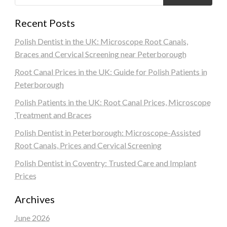
Recent Posts
Polish Dentist in the UK: Microscope Root Canals,
Braces and Cervical Screening near Peterborough
Root Canal Prices in the UK: Guide for Polish Patients in
Peterborough
Polish Patients in the UK: Root Canal Prices, Microscope
Treatment and Braces
Polish Dentist in Peterborough: Microscope-Assisted
Root Canals, Prices and Cervical Screening
Polish Dentist in Coventry: Trusted Care and Implant
Prices
Archives
June 2026