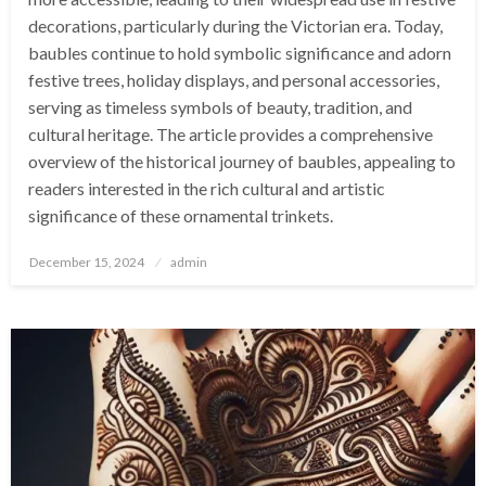
decorations, particularly during the Victorian era. Today,
baubles continue to hold symbolic significance and adorn
festive trees, holiday displays, and personal accessories,
serving as timeless symbols of beauty, tradition, and
cultural heritage. The article provides a comprehensive
overview of the historical journey of baubles, appealing to
readers interested in the rich cultural and artistic
significance of these ornamental trinkets.
Posted
December 15, 2024
admin
on