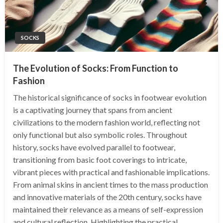
SOCKS
The Evolution of Socks: From Function to
Fashion
The historical significance of socks in footwear evolution
is a captivating journey that spans from ancient
civilizations to the modern fashion world, reflecting not
only functional but also symbolic roles. Throughout
history, socks have evolved parallel to footwear,
transitioning from basic foot coverings to intricate,
vibrant pieces with practical and fashionable implications.
From animal skins in ancient times to the mass production
and innovative materials of the 20th century, socks have
maintained their relevance as a means of self-expression
and cultural reflection. Highlighting the practical