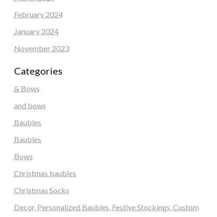
February 2024
January 2024
November 2023
Categories
& Bows
and bows
Baubles
Baubles
Bows
Christmas baubles
Christmas Socks
Decor, Personalized Baubles, Festive Stockings, Custom