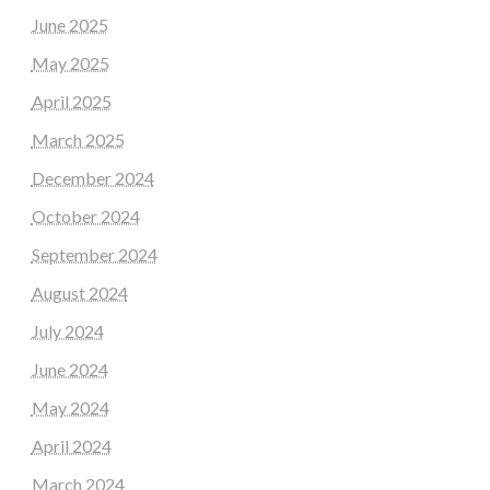
June 2025
May 2025
April 2025
March 2025
December 2024
October 2024
September 2024
August 2024
July 2024
June 2024
May 2024
April 2024
March 2024