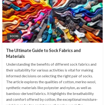
SOCKS
The Ultimate Guide to Sock Fabrics and
Materials
Understanding the benefits of different sock fabrics and
their suitability for various activities is vital for making
informed decisions on selecting the right pair of socks.
The article explores the qualities of cotton, merino wool,
synthetic materials like polyester and nylon, as well as
bamboo-derived fabrics. It highlights the breathability
and comfort offered by cotton, the exceptional moisture-