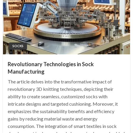
SOCKS
Revolutionary Technologies in Sock
Manufacturing
The article delves into the transformative impact of
revolutionary 3D knitting techniques, depicting their
ability to create seamless, customized socks with
intricate designs and targeted cushioning. Moreover, it
emphasizes the sustainability benefits and efficiency
gains by reducing material waste and energy
consumption. The integration of smart textiles in sock