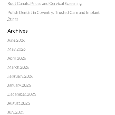
Root Canals, Prices and Cervical Screening
Polish Dentist in Coventry: Trusted Care and Implant
Prices
Archives
June 2026
May 2026
April 2026
March 2026
February 2026
January 2026
December 2025
August 2025
July 2025