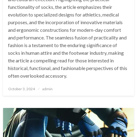
functionality of socks, the article emphasizes their
evolution to specialized designs for athletics, medical
purposes, and the incorporation of innovative materials
and ergonomic constructions for modern-day comfort
and performance. The seamless fusion of practicality and
fashion is a testament to the enduring significance of
socks in human attire and the footwear industry, making
the article a compelling read for those interested in
historical, functional, and fashionable perspectives of this
often overlooked accessory.
Posted
October 3, 2024
admin
on