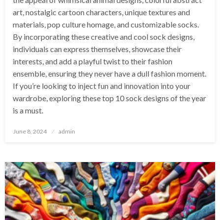
art, nostalgic cartoon characters, unique textures and
materials, pop culture homage, and customizable socks.
By incorporating these creative and cool sock designs,
individuals can express themselves, showcase their
interests, and add a playful twist to their fashion
ensemble, ensuring they never have a dull fashion moment.
If you’re looking to inject fun and innovation into your
wardrobe, exploring these top 10 sock designs of the year
is a must.
Posted
June 8, 2024
admin
on