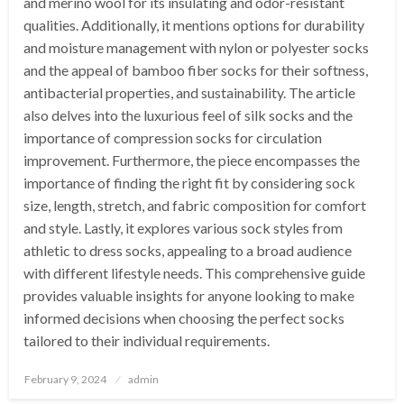
and merino wool for its insulating and odor-resistant
qualities. Additionally, it mentions options for durability
and moisture management with nylon or polyester socks
and the appeal of bamboo fiber socks for their softness,
antibacterial properties, and sustainability. The article
also delves into the luxurious feel of silk socks and the
importance of compression socks for circulation
improvement. Furthermore, the piece encompasses the
importance of finding the right fit by considering sock
size, length, stretch, and fabric composition for comfort
and style. Lastly, it explores various sock styles from
athletic to dress socks, appealing to a broad audience
with different lifestyle needs. This comprehensive guide
provides valuable insights for anyone looking to make
informed decisions when choosing the perfect socks
tailored to their individual requirements.
Posted
February 9, 2024
admin
on