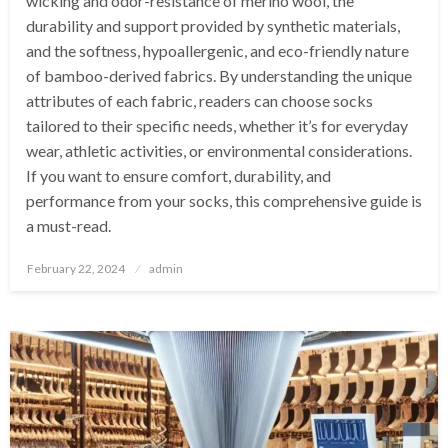
wicking and odor-resistance of merino wool, the
durability and support provided by synthetic materials,
and the softness, hypoallergenic, and eco-friendly nature
of bamboo-derived fabrics. By understanding the unique
attributes of each fabric, readers can choose socks
tailored to their specific needs, whether it’s for everyday
wear, athletic activities, or environmental considerations.
If you want to ensure comfort, durability, and
performance from your socks, this comprehensive guide is
a must-read.
Posted
February 22, 2024
admin
on