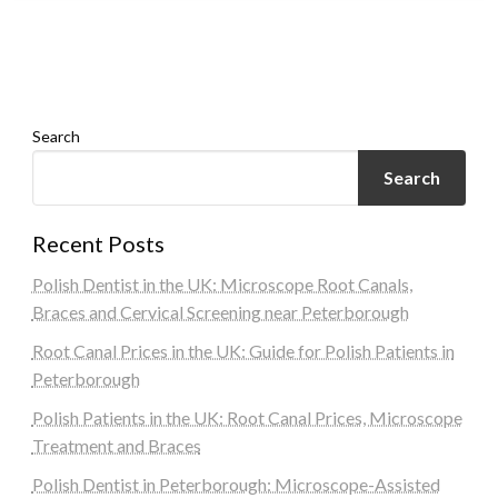
Search
Search
Recent Posts
Polish Dentist in the UK: Microscope Root Canals,
Braces and Cervical Screening near Peterborough
Root Canal Prices in the UK: Guide for Polish Patients in
Peterborough
Polish Patients in the UK: Root Canal Prices, Microscope
Treatment and Braces
Polish Dentist in Peterborough: Microscope-Assisted