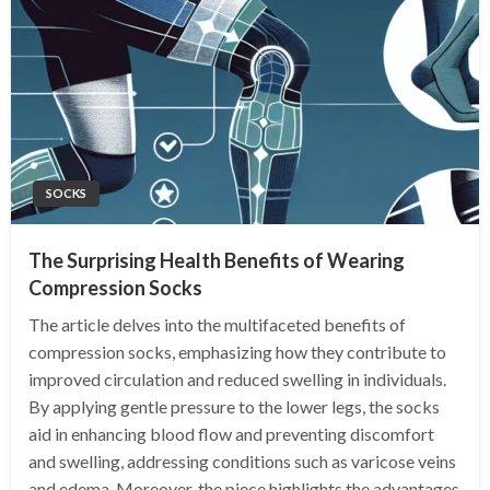
SOCKS
The Surprising Health Benefits of Wearing
Compression Socks
The article delves into the multifaceted benefits of
compression socks, emphasizing how they contribute to
improved circulation and reduced swelling in individuals.
By applying gentle pressure to the lower legs, the socks
aid in enhancing blood flow and preventing discomfort
and swelling, addressing conditions such as varicose veins
and edema. Moreover, the piece highlights the advantages