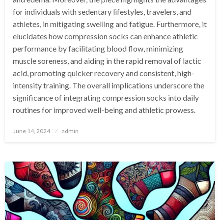
for individuals with sedentary lifestyles, travelers, and
athletes, in mitigating swelling and fatigue. Furthermore, it
elucidates how compression socks can enhance athletic
performance by facilitating blood flow, minimizing
muscle soreness, and aiding in the rapid removal of lactic
acid, promoting quicker recovery and consistent, high-
intensity training. The overall implications underscore the
significance of integrating compression socks into daily
routines for improved well-being and athletic prowess.
Posted
June 14, 2024
admin
on