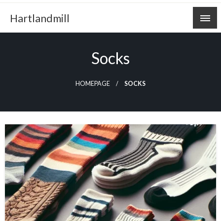
Skip
Hartlandmill
to
content
Socks
HOMEPAGE
SOCKS