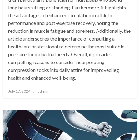
long hours sitting or standing. Furthermore, it highlights
the advantages of enhanced circulation in athletic
performance and post-exercise recovery, noting the
reduction in muscle fatigue and soreness. Additionally, the
article underscores the importance of consulting a
healthcare professional to determine the most suitable
pressure for individual needs. Overall, it provides
compelling reasons to consider incorporating
compression socks into daily attire for improved leg
health and enhanced well-being.
Posted
July 17, 2024
admin
on