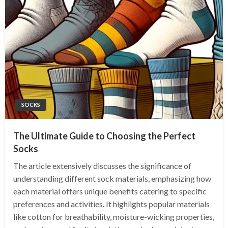
SOCKS
The Ultimate Guide to Choosing the Perfect
Socks
The article extensively discusses the significance of
understanding different sock materials, emphasizing how
each material offers unique benefits catering to specific
preferences and activities. It highlights popular materials
like cotton for breathability, moisture-wicking properties,