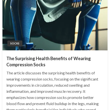
SOCKS
The Surprising Health Benefits of Wearing
Compression Socks
The article discusses the surprising health benefits of
wearing compression socks, focusing on the significant
improvements in circulation, reduced swelling and
inflammation, and improved muscle recovery. It
emphasizes how compression socks promote better
blood flow and prevent fluid buildup in the legs, making
them particularly beneficial for individuals who spend