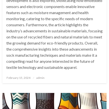
development is also explored, showcasing how embedded
sensors and electronic components enable innovative
features such as moisture management and health
monitoring, catering to the specific needs of modern
consumers. Furthermore, the article highlights the
industry’s advancements in sustainable materials, focusing
on the use of recycled fibers and natural materials to meet
the growing demand for eco-friendly products. Overall,
the comprehensive insights into these advancements in
sock manufacturing techniques and materials make it a
compelling read for anyone interested in the future of
textile technology and sustainable apparel.
Posted
February 15, 2024
admin
on