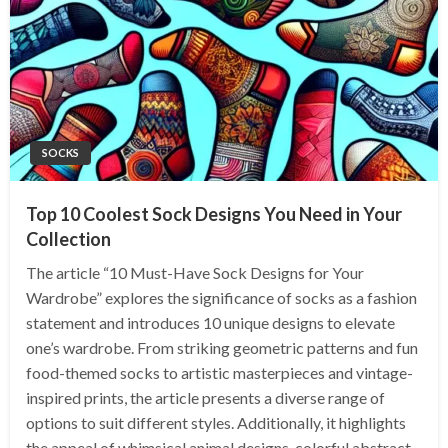
SOCKS
Top 10 Coolest Sock Designs You Need in Your
Collection
The article “10 Must-Have Sock Designs for Your
Wardrobe” explores the significance of socks as a fashion
statement and introduces 10 unique designs to elevate
one’s wardrobe. From striking geometric patterns and fun
food-themed socks to artistic masterpieces and vintage-
inspired prints, the article presents a diverse range of
options to suit different styles. Additionally, it highlights
the appeal of whimsical animal designs, colorful abstract