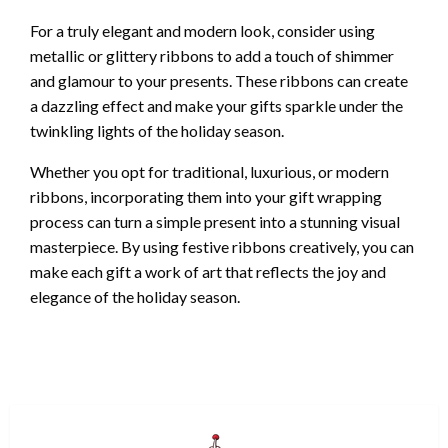
For a truly elegant and modern look, consider using
metallic or glittery ribbons to add a touch of shimmer
and glamour to your presents. These ribbons can create
a dazzling effect and make your gifts sparkle under the
twinkling lights of the holiday season.
Whether you opt for traditional, luxurious, or modern
ribbons, incorporating them into your gift wrapping
process can turn a simple present into a stunning visual
masterpiece. By using festive ribbons creatively, you can
make each gift a work of art that reflects the joy and
elegance of the holiday season.