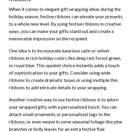
When it comes to elegant gift wrapping ideas during the
holiday season, festive ribbons can elevate your presents
to a whole new level. By using festive ribbons in creative
ways, you can make your gifts stand out and create a
memorable impression on the recipient.
One idea is to incorporate luxurious satin or velvet
ribbons in rich holiday colors like deep red, forest green,
or royal blue. This opulent choice instantly adds a touch
of sophistication to your gifts. Consider using wide
ribbons to create dramatic bows or using multiple thin
ribbons to add intricate details to your wrapping.
Another creative way to use festive ribbons is to adorn
your wrapped gifts with a personalized touch. You can
attach small ornaments or personalized tags to the
ribbons, or even weave in some seasonal foliage like pine
branches or holly leaves for an extra festive flair.