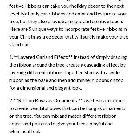
festive ribbons can take your holiday decor to the next
level. Not only can ribbons add color and texture to your
tree, but they also provide a unique and creative touch.
Here are 5 unique ways to incorporate festive ribbons in
your Christmas tree decor that will surely make your tree
stand out.
1. **Layered Garland Effect:** Instead of simply draping
the ribbon around the tree, create a cascading effect by
layering different ribbons together. Start with a wide
ribbon as the base and then add thinner ribbons on top
for a dimensional and elegant look.
2. **Ribbon Bows as Ornaments:** Use festive ribbons
to create beautiful bows that can be hung as ornaments
on the tree. You can mix and match different ribbon
colors and patterns to give your tree a playful and
whimsical feel.