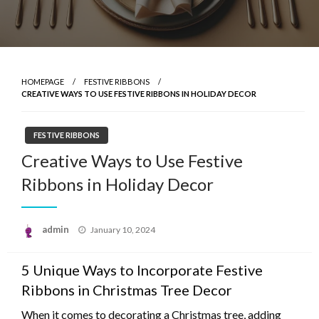
HOMEPAGE
FESTIVE RIBBONS
CREATIVE WAYS TO USE FESTIVE RIBBONS IN HOLIDAY DECOR
FESTIVE RIBBONS
Creative Ways to Use Festive
Ribbons in Holiday Decor
Posted
admin
January 10, 2024
on
5 Unique Ways to Incorporate Festive
Ribbons in Christmas Tree Decor
When it comes to decorating a Christmas tree, adding