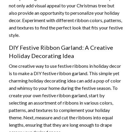
not only add visual appeal to your Christmas tree but
also provide an opportunity to personalize your holiday
decor. Experiment with different ribbon colors, patterns,
and textures to find the perfect look that fits your festive
style.
DIY Festive Ribbon Garland: A Creative
Holiday Decorating Idea
One creative way to use festive ribbons in holiday decor
is to make a DIY festive ribbon garland. This simple yet
charming holiday decorating idea can add a pop of color
and whimsy to your home during the festive season. To
create your own festive ribbon garland, start by
selecting an assortment of ribbons in various colors,
patterns, and textures to complement your holiday
theme. Next, measure and cut the ribbons into equal
lengths, ensuring that they are long enough to drape