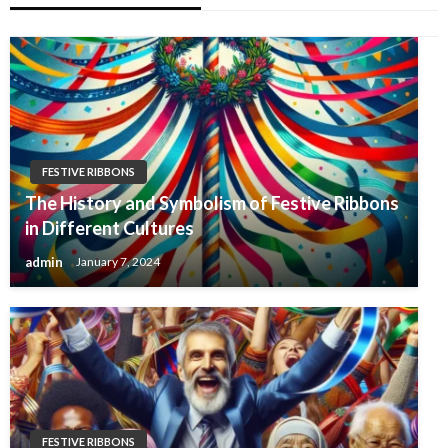
FESTIVE RIBBONS
The History and Symbolism of Festive Ribbons
in Different Cultures
admin
January 7, 2024
FESTIVE RIBBONS