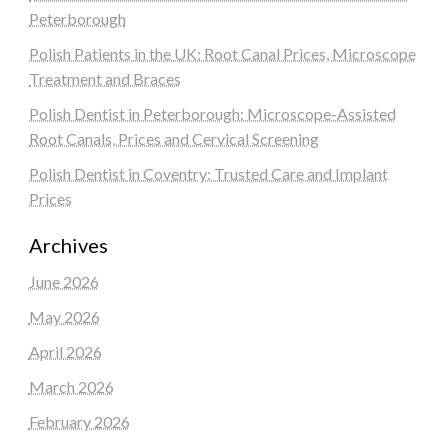
Peterborough
Polish Patients in the UK: Root Canal Prices, Microscope
Treatment and Braces
Polish Dentist in Peterborough: Microscope-Assisted
Root Canals, Prices and Cervical Screening
Polish Dentist in Coventry: Trusted Care and Implant
Prices
Archives
June 2026
May 2026
April 2026
March 2026
February 2026