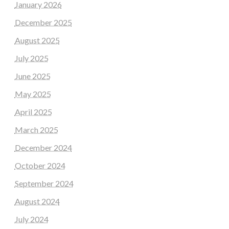
January 2026
December 2025
August 2025
July 2025
June 2025
May 2025
April 2025
March 2025
December 2024
October 2024
September 2024
August 2024
July 2024