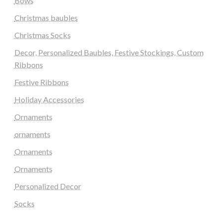
Bows
Christmas baubles
Christmas Socks
Decor, Personalized Baubles, Festive Stockings, Custom
Ribbons
Festive Ribbons
Holiday Accessories
Ornaments
ornaments
Ornaments
Ornaments
Personalized Decor
Socks