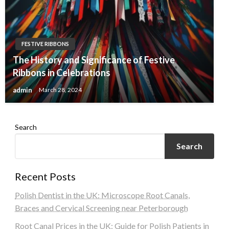
FESTIVE RIBBONS
The History and Significance of Festive
Ribbons in Celebrations
admin
March 28, 2024
Search
Search
Recent Posts
Polish Dentist in the UK: Microscope Root Canals,
Braces and Cervical Screening near Peterborough
Root Canal Prices in the UK: Guide for Polish Patients in