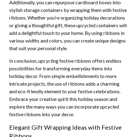
Additionally, you can repurpose cardboard boxes into
stylish storage containers by wrapping them with festive
ribbons. Whether you’re organizing holiday decorations
or giving a thoughtful gift, these upcycled containers will
add a delightful touch to your home. By using ribbons in
various widths and colors, you can create unique designs
that suit your personal style.
In conclusion, upcycling festive ribbons offers endless
possibilities for transforming everyday items into
holiday decor. From simple embellishments to more
intricate projects, the use of ribbons adds a charming
and eco-friendly element to your festive celebrations.
Embrace your creative spirit this holiday season and
explore the many ways you can incorporate upcycled
festive ribbons into your decor.
Elegant Gift Wrapping Ideas with Festive
Ribbons