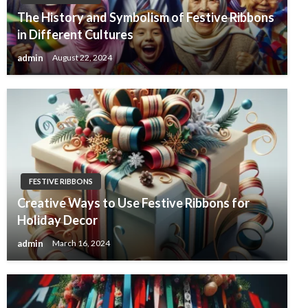
The History and Symbolism of Festive Ribbons
in Different Cultures
admin
August 22, 2024
FESTIVE RIBBONS
Creative Ways to Use Festive Ribbons for
Holiday Decor
admin
March 16, 2024