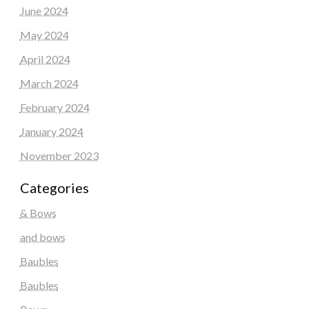
June 2024
May 2024
April 2024
March 2024
February 2024
January 2024
November 2023
Categories
& Bows
and bows
Baubles
Baubles