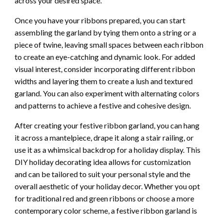
across your desired space.
Once you have your ribbons prepared, you can start
assembling the garland by tying them onto a string or a
piece of twine, leaving small spaces between each ribbon
to create an eye-catching and dynamic look. For added
visual interest, consider incorporating different ribbon
widths and layering them to create a lush and textured
garland. You can also experiment with alternating colors
and patterns to achieve a festive and cohesive design.
After creating your festive ribbon garland, you can hang
it across a mantelpiece, drape it along a stair railing, or
use it as a whimsical backdrop for a holiday display. This
DIY holiday decorating idea allows for customization
and can be tailored to suit your personal style and the
overall aesthetic of your holiday decor. Whether you opt
for traditional red and green ribbons or choose a more
contemporary color scheme, a festive ribbon garland is