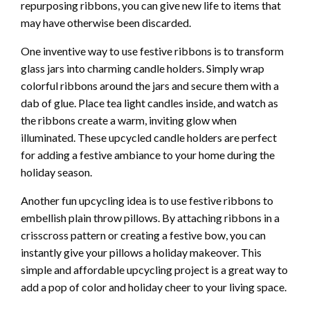
repurposing ribbons, you can give new life to items that
may have otherwise been discarded.
One inventive way to use festive ribbons is to transform
glass jars into charming candle holders. Simply wrap
colorful ribbons around the jars and secure them with a
dab of glue. Place tea light candles inside, and watch as
the ribbons create a warm, inviting glow when
illuminated. These upcycled candle holders are perfect
for adding a festive ambiance to your home during the
holiday season.
Another fun upcycling idea is to use festive ribbons to
embellish plain throw pillows. By attaching ribbons in a
crisscross pattern or creating a festive bow, you can
instantly give your pillows a holiday makeover. This
simple and affordable upcycling project is a great way to
add a pop of color and holiday cheer to your living space.