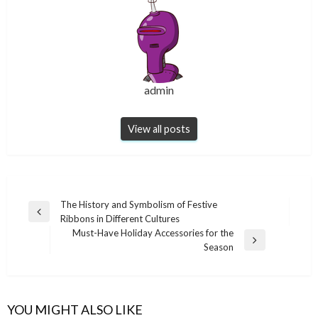
admin
View all posts
Post
The History and Symbolism of Festive
Previous
Ribbons in Different Cultures
navigation
Post
Must-Have Holiday Accessories for the
Next
Season
Post
YOU MIGHT ALSO LIKE