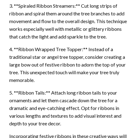
3. **Spiraled Ribbon Streamers:** Cut long strips of
ribbon and spiral them around the tree branches to add
movement and flow to the overall design. This technique
works especially well with metallic or glittery ribbons
that catch the light and add sparkle to the tree.
4. **Ribbon Wrapped Tree Topper:** Instead of a
traditional star or angel tree topper, consider creating a
large bow out of festive ribbon to adorn the top of your
tree. This unexpected touch will make your tree truly
memorable.
5. **Ribbon Tails:** Attach long ribbon tails to your
ornaments and let them cascade down the tree for a
dramatic and eye-catching effect. Opt for ribbons in
various lengths and textures to add visual interest and
depth to your tree decor.
Incorporating festive ribbons in these creative ways will