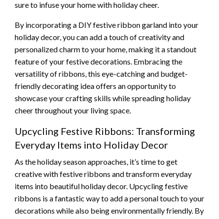
sure to infuse your home with holiday cheer.
By incorporating a DIY festive ribbon garland into your
holiday decor, you can add a touch of creativity and
personalized charm to your home, making it a standout
feature of your festive decorations. Embracing the
versatility of ribbons, this eye-catching and budget-
friendly decorating idea offers an opportunity to
showcase your crafting skills while spreading holiday
cheer throughout your living space.
Upcycling Festive Ribbons: Transforming
Everyday Items into Holiday Decor
As the holiday season approaches, it’s time to get
creative with festive ribbons and transform everyday
items into beautiful holiday decor. Upcycling festive
ribbons is a fantastic way to add a personal touch to your
decorations while also being environmentally friendly. By