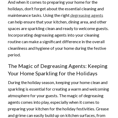
And when it comes to preparing your home for the
holidays, don’t forget about the essential cleaning and
maintenance tasks. Using the right
degreasing agents
can help ensure that your kitchen, dining area, and other
spaces are sparkling clean and ready to welcome guests.
Incorporating degreasing agents into your cleaning
routine can make a significant difference in the overall
cleanliness and hygiene of your home during the festive
period.
The Magic of Degreasing Agents: Keeping
Your Home Sparkling for the Holidays
During the holiday season, keeping your home clean and
sparkling is essential for creating a warm and welcoming
atmosphere for your guests. The magic of degreasing
agents comes into play, especially when it comes to
preparing your kitchen for the holiday festivities. Grease
and grime can easily build up on kitchen surfaces, from