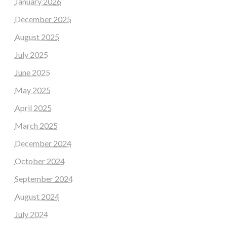
January 2026
December 2025
August 2025
July 2025
June 2025
May 2025
April 2025
March 2025
December 2024
October 2024
September 2024
August 2024
July 2024