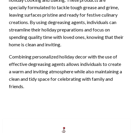
specially formulated to tackle tough grease and grime,
leaving surfaces pristine and ready for festive culinary
creations. By using degreasing agents, individuals can
streamline their holiday preparations and focus on
spending quality time with loved ones, knowing that their
home is clean and inviting.
Combining personalized holiday decor with the use of
effective degreasing agents allows individuals to create
a warm and inviting atmosphere while also maintaining a
clean and tidy space for celebrating with family and
friends.