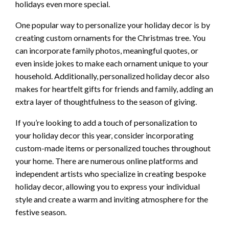
holidays even more special.
One popular way to personalize your holiday decor is by
creating custom ornaments for the Christmas tree. You
can incorporate family photos, meaningful quotes, or
even inside jokes to make each ornament unique to your
household. Additionally, personalized holiday decor also
makes for heartfelt gifts for friends and family, adding an
extra layer of thoughtfulness to the season of giving.
If you’re looking to add a touch of personalization to
your holiday decor this year, consider incorporating
custom-made items or personalized touches throughout
your home. There are numerous online platforms and
independent artists who specialize in creating bespoke
holiday decor, allowing you to express your individual
style and create a warm and inviting atmosphere for the
festive season.