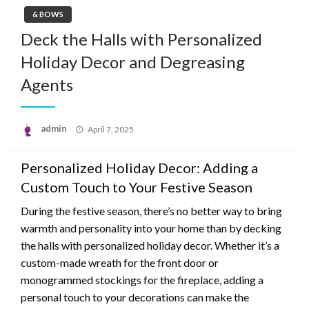
& BOWS
Deck the Halls with Personalized
Holiday Decor and Degreasing
Agents
Posted
admin
April 7, 2025
on
Personalized Holiday Decor: Adding a
Custom Touch to Your Festive Season
During the festive season, there’s no better way to bring
warmth and personality into your home than by decking
the halls with personalized holiday decor. Whether it’s a
custom-made wreath for the front door or
monogrammed stockings for the fireplace, adding a
personal touch to your decorations can make the