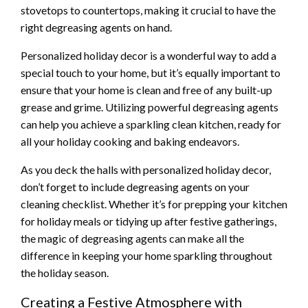
stovetops to countertops, making it crucial to have the
right degreasing agents on hand.
Personalized holiday decor is a wonderful way to add a
special touch to your home, but it’s equally important to
ensure that your home is clean and free of any built-up
grease and grime. Utilizing powerful degreasing agents
can help you achieve a sparkling clean kitchen, ready for
all your holiday cooking and baking endeavors.
As you deck the halls with personalized holiday decor,
don’t forget to include degreasing agents on your
cleaning checklist. Whether it’s for prepping your kitchen
for holiday meals or tidying up after festive gatherings,
the magic of degreasing agents can make all the
difference in keeping your home sparkling throughout
the holiday season.
Creating a Festive Atmosphere with