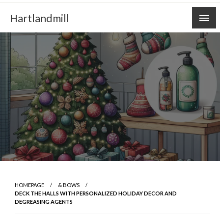
Skip
Hartlandmill
to
content
HOMEPAGE
& BOWS
DECK THE HALLS WITH PERSONALIZED HOLIDAY DECOR AND
DEGREASING AGENTS