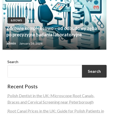
& BOWS
Zdrowie kompleksowo – od odbudowy zęba
po precyzyjne badania laboratoryjne
admin
January 26, 2026
Search
Search
Recent Posts
Polish Dentist in the UK: Microscope Root Canals,
Braces and Cervical Screening near Peterborough
Root Canal Prices in the UK: Guide for Polish Patients in