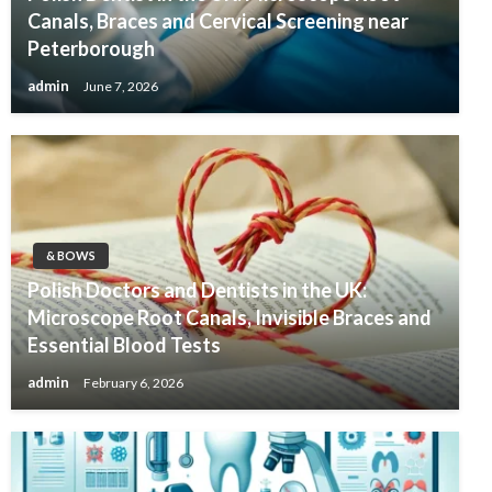
Canals, Braces and Cervical Screening near
Peterborough
admin
June 7, 2026
& BOWS
Polish Doctors and Dentists in the UK:
Microscope Root Canals, Invisible Braces and
Essential Blood Tests
admin
February 6, 2026