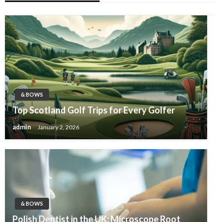
& BOWS
Top Scotland Golf Trips for Every Golfer
admin
January 2, 2026
& BOWS
Polish Dentist in the UK: Microscope Root