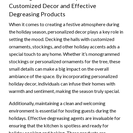
Customized Decor and Effective
Degreasing Products
When it comes to creating a festive atmosphere during
the holiday season, personalized decor plays a key role in
setting the mood. Decking the halls with customized
ornaments, stockings, and other holiday accents adds a
special touch to any home. Whether it’s monogrammed
stockings or personalized ornaments for the tree, these
small details can make a big impact on the overall
ambiance of the space. By incorporating personalized
holiday decor, individuals can infuse their homes with
warmth and sentiment, making the season truly special.
Additionally, maintaining a clean and welcoming
environment is essential for hosting guests during the
holidays. Effective degreasing agents are invaluable for
ensuring that the kitchen is spotless and ready for
holiday cooking and baking. These products are