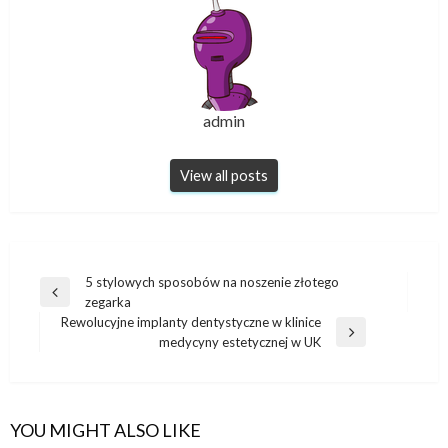
admin
View all posts
Post
5 stylowych sposobów na noszenie złotego
Previous
zegarka
navigation
Post
Rewolucyjne implanty dentystyczne w klinice
Next
medycyny estetycznej w UK
Post
YOU MIGHT ALSO LIKE