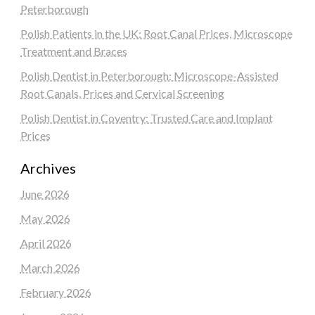
Peterborough
Polish Patients in the UK: Root Canal Prices, Microscope
Treatment and Braces
Polish Dentist in Peterborough: Microscope-Assisted
Root Canals, Prices and Cervical Screening
Polish Dentist in Coventry: Trusted Care and Implant
Prices
Archives
June 2026
May 2026
April 2026
March 2026
February 2026