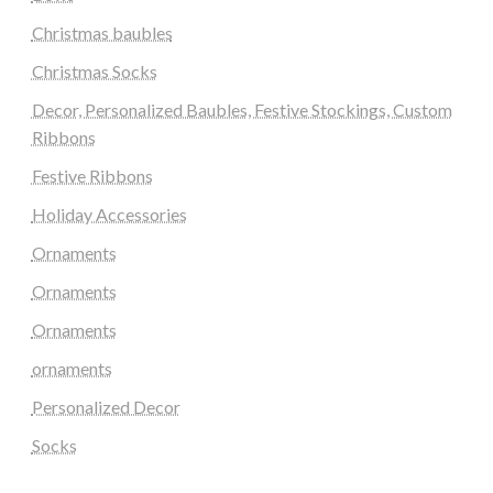
Christmas baubles
Christmas Socks
Decor, Personalized Baubles, Festive Stockings, Custom
Ribbons
Festive Ribbons
Holiday Accessories
Ornaments
Ornaments
Ornaments
ornaments
Personalized Decor
Socks