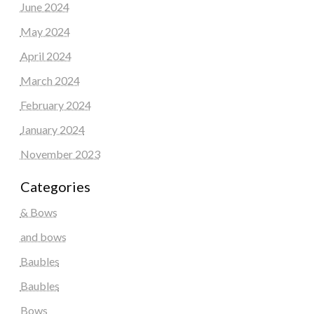
June 2024
May 2024
April 2024
March 2024
February 2024
January 2024
November 2023
Categories
& Bows
and bows
Baubles
Baubles
Bows