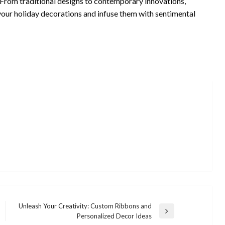
. From traditional designs to contemporary innovations,
your holiday decorations and infuse them with sentimental
Unleash Your Creativity: Custom Ribbons and
Next
Personalized Decor Ideas