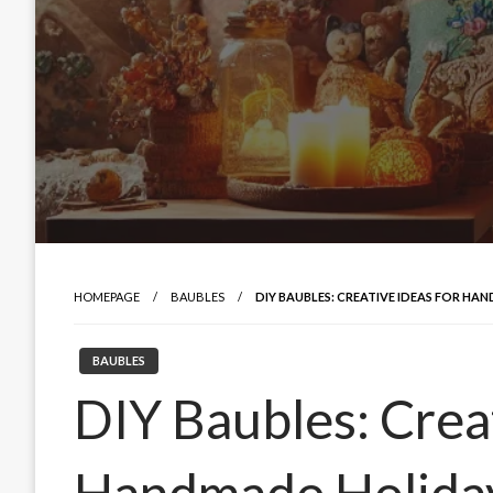
HOMEPAGE
BAUBLES
DIY BAUBLES: CREATIVE IDEAS FOR H
BAUBLES
DIY Baubles: Creat
Handmade Holida