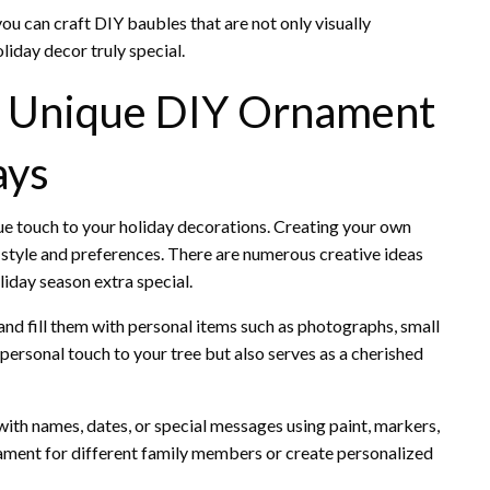
you can craft DIY baubles that are not only visually
liday decor truly special.
: Unique DIY Ornament
ays
ue touch to your holiday decorations. Creating your own
style and preferences. There are numerous creative ideas
liday season extra special.
 and fill them with personal items such as photographs, small
 personal touch to your tree but also serves as a cherished
with names, dates, or special messages using paint, markers,
rnament for different family members or create personalized