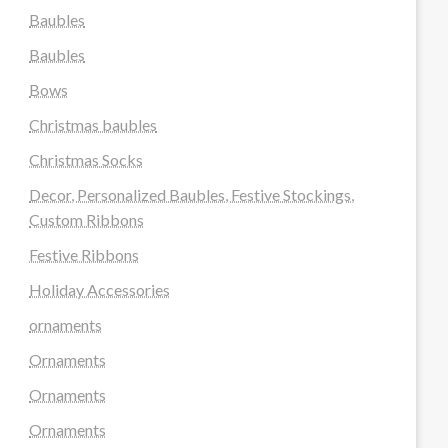
Baubles
Baubles
Bows
Christmas baubles
Christmas Socks
Decor, Personalized Baubles, Festive Stockings,
Custom Ribbons
Festive Ribbons
Holiday Accessories
ornaments
Ornaments
Ornaments
Ornaments