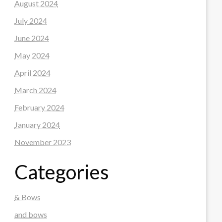
August 2024
July 2024
June 2024
May 2024
April 2024
March 2024
February 2024
January 2024
November 2023
Categories
& Bows
and bows