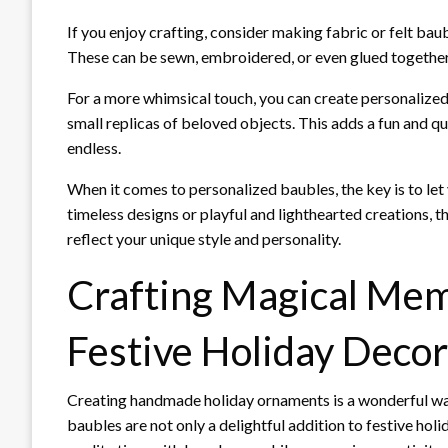
If you enjoy crafting, consider making fabric or felt ba
These can be sewn, embroidered, or even glued together,
For a more whimsical touch, you can create personalized 
small replicas of beloved objects. This adds a fun and qui
endless.
When it comes to personalized baubles, the key is to let
timeless designs or playful and lighthearted creations,
reflect your unique style and personality.
Crafting Magical Mem
Festive Holiday Decor
Creating handmade holiday ornaments is a wonderful way 
baubles are not only a delightful addition to festive hol