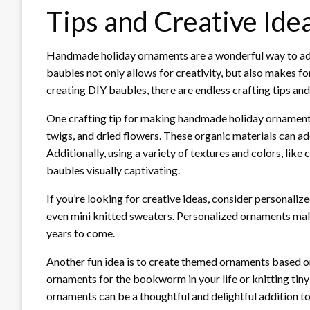
Tips and Creative Ide
Handmade holiday ornaments are a wonderful way to add 
baubles not only allows for creativity, but also makes 
creating DIY baubles, there are endless crafting tips and
One crafting tip for making handmade holiday ornaments
twigs, and dried flowers. These organic materials can ad
Additionally, using a variety of textures and colors, lik
baubles visually captivating.
If you’re looking for creative ideas, consider personali
even mini knitted sweaters. Personalized ornaments ma
years to come.
Another fun idea is to create themed ornaments based on
ornaments for the bookworm in your life or knitting tin
ornaments can be a thoughtful and delightful addition to