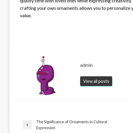
quality time with loved ones while expressing creativity
crafting your own ornaments allows you to personalize 
value.
admin
View all posts
The Significance of Ornaments in Cultural
Post
Previous
Expression