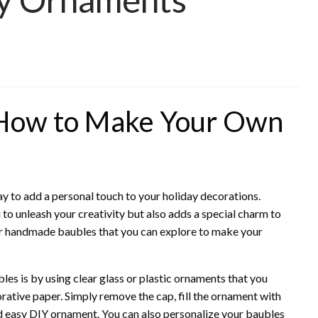
 How to Make Your Own
y to add a personal touch to your holiday decorations.
o unleash your creativity but also adds a special charm to
for handmade baubles that you can explore to make your
es is by using clear glass or plastic ornaments that you
ecorative paper. Simply remove the cap, fill the ornament with
nd easy DIY ornament. You can also personalize your baubles