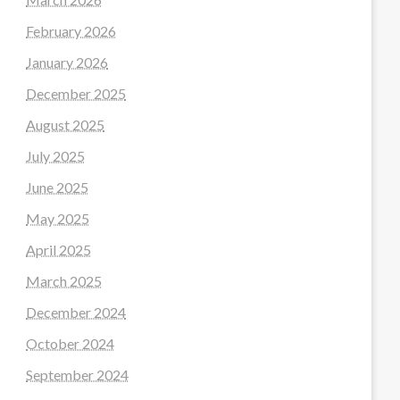
February 2026
January 2026
December 2025
August 2025
July 2025
June 2025
May 2025
April 2025
March 2025
December 2024
October 2024
September 2024