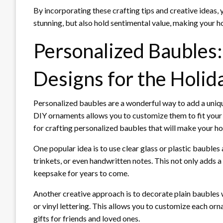
By incorporating these crafting tips and creative ideas, 
stunning, but also hold sentimental value, making your ho
Personalized Baubles
Designs for the Holid
Personalized baubles are a wonderful way to add a uniq
DIY ornaments allows you to customize them to fit your 
for crafting personalized baubles that will make your ho
One popular idea is to use clear glass or plastic baubles
trinkets, or even handwritten notes. This not only adds a
keepsake for years to come.
Another creative approach is to decorate plain baubles 
or vinyl lettering. This allows you to customize each o
gifts for friends and loved ones.