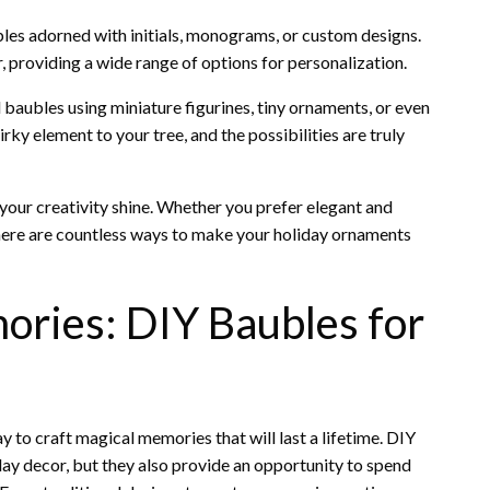
ubles adorned with initials, monograms, or custom designs.
 providing a wide range of options for personalization.
baubles using miniature figurines, tiny ornaments, or even
rky element to your tree, and the possibilities are truly
 your creativity shine. Whether you prefer elegant and
 there are countless ways to make your holiday ornaments
ories: DIY Baubles for
to craft magical memories that will last a lifetime. DIY
iday decor, but they also provide an opportunity to spend