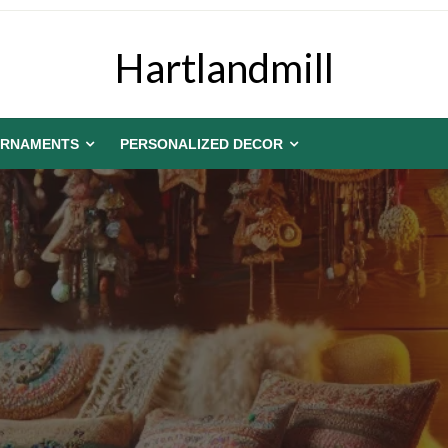
Hartlandmill
RNAMENTS
PERSONALIZED DECOR