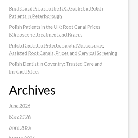
Root Canal Prices in the UK: Guide for Polish
Patients in Peterborough
Polish Patients in the UK: Root Canal Prices,
Microscope Treatment and Braces
Polish Dentist in Peterborough: Microscope-
Assisted Root Canals, Prices and Cervical Screening
Polish Dentist in Coventry: Trusted Care and
Implant Prices
Archives
June 2026
May 2026
April 2026
March 2026