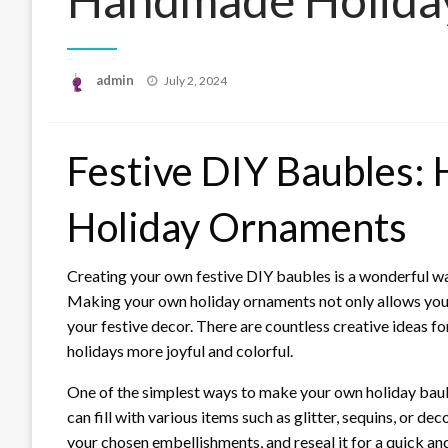
Posted
admin
July 2, 2024
on
Festive DIY Baubles:
Holiday Ornaments
Creating your own festive DIY baubles is a wonderful wa
Making your own holiday ornaments not only allows you t
your festive decor. There are countless creative ideas 
holidays more joyful and colorful.
One of the simplest ways to make your own holiday baubl
can fill with various items such as glitter, sequins, or d
your chosen embellishments, and reseal it for a quick a