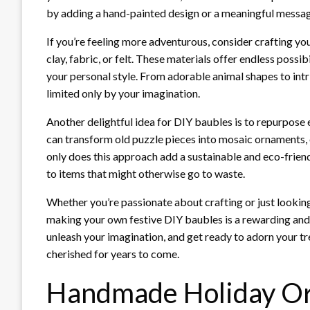
by adding a hand-painted design or a meaningful message
If you’re feeling more adventurous, consider crafting y
clay, fabric, or felt. These materials offer endless possib
your personal style. From adorable animal shapes to int
limited only by your imagination.
Another delightful idea for DIY baubles is to repurpose
can transform old puzzle pieces into mosaic ornaments, 
only does this approach add a sustainable and eco-friendl
to items that might otherwise go to waste.
Whether you’re passionate about crafting or just looking
making your own festive DIY baubles is a rewarding and 
unleash your imagination, and get ready to adorn your t
cherished for years to come.
Handmade Holiday Or