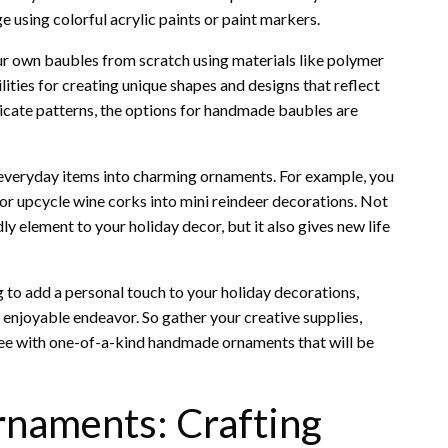
 using colorful acrylic paints or paint markers.
our own baubles from scratch using materials like polymer
ilities for creating unique shapes and designs that reflect
ricate patterns, the options for handmade baubles are
 everyday items into charming ornaments. For example, you
or upcycle wine corks into mini reindeer decorations. Not
y element to your holiday decor, but it also gives new life
 to add a personal touch to your holiday decorations,
enjoyable endeavor. So gather your creative supplies,
ree with one-of-a-kind handmade ornaments that will be
naments: Crafting