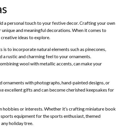
as
a personal touch to your festive decor. Crafting your own
for unique and meaningful decorations. When it comes to
 creative ideas to explore.
 is to incorporate natural elements such as pinecones,
d a rustic and charming feel to your ornaments.
e combining wool with metallic accents, can make your
zed ornaments with photographs, hand-painted designs, or
ke excellent gifts and can become cherished keepsakes for
 hobbies or interests. Whether it’s crafting miniature book
y sports equipment for the sports enthusiast, themed
 any holiday tree.