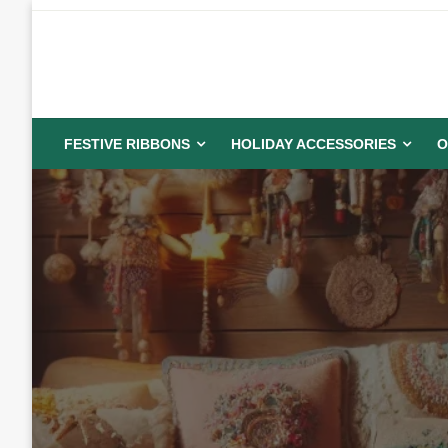
Skip
to
content
FESTIVE RIBBONS
HOLIDAY ACCESSORIES
O