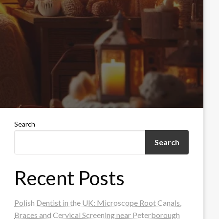
Search
Search
Recent Posts
Polish Dentist in the UK: Microscope Root Canals,
Braces and Cervical Screening near Peterborough