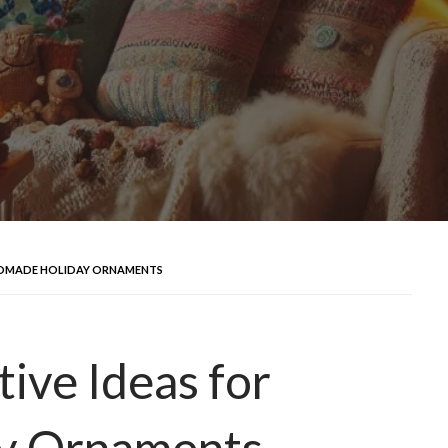
ANDMADE HOLIDAY ORNAMENTS
ive Ideas for
y Ornaments