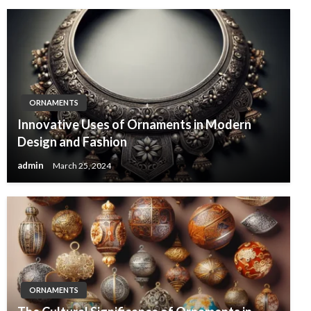
ORNAMENTS
Innovative Uses of Ornaments in Modern
Design and Fashion
admin
March 25, 2024
ORNAMENTS