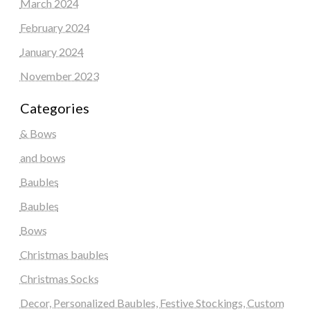
March 2024
February 2024
January 2024
November 2023
Categories
& Bows
and bows
Baubles
Baubles
Bows
Christmas baubles
Christmas Socks
Decor, Personalized Baubles, Festive Stockings, Custom