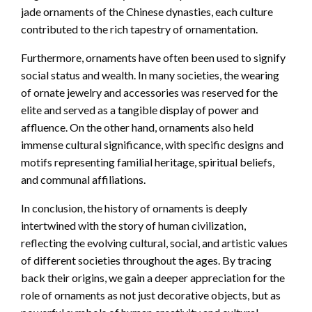
jade ornaments of the Chinese dynasties, each culture
contributed to the rich tapestry of ornamentation.
Furthermore, ornaments have often been used to signify
social status and wealth. In many societies, the wearing
of ornate jewelry and accessories was reserved for the
elite and served as a tangible display of power and
affluence. On the other hand, ornaments also held
immense cultural significance, with specific designs and
motifs representing familial heritage, spiritual beliefs,
and communal affiliations.
In conclusion, the history of ornaments is deeply
intertwined with the story of human civilization,
reflecting the evolving cultural, social, and artistic values
of different societies throughout the ages. By tracing
back their origins, we gain a deeper appreciation for the
role of ornaments as not just decorative objects, but as