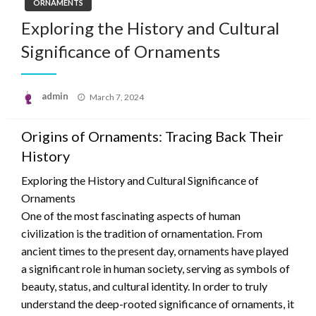
ORNAMENTS
Exploring the History and Cultural
Significance of Ornaments
Posted
admin
March 7, 2024
on
Origins of Ornaments: Tracing Back Their
History
Exploring the History and Cultural Significance of
Ornaments
One of the most fascinating aspects of human
civilization is the tradition of ornamentation. From
ancient times to the present day, ornaments have played
a significant role in human society, serving as symbols of
beauty, status, and cultural identity. In order to truly
understand the deep-rooted significance of ornaments, it