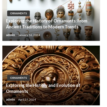
ORNAMENTS
Exploring the History of Ornaments: From
Ancient Traditions to Modern Trends
admin
January 16, 2024
ORNAMENTS
Exploring the History and Evolution of
Ornaments
admin
April 27, 2024