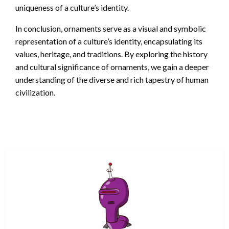
uniqueness of a culture’s identity.
In conclusion, ornaments serve as a visual and symbolic
representation of a culture’s identity, encapsulating its
values, heritage, and traditions. By exploring the history
and cultural significance of ornaments, we gain a deeper
understanding of the diverse and rich tapestry of human
civilization.