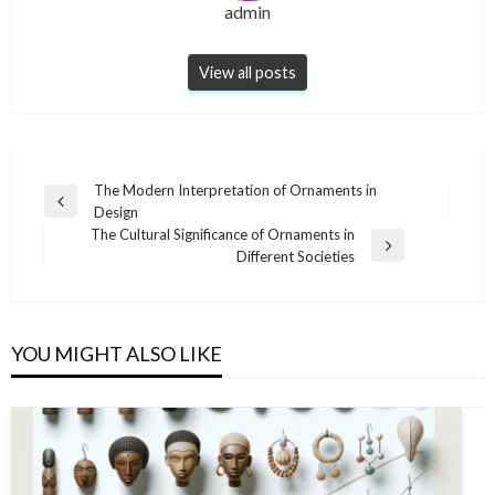
admin
View all posts
Post
The Modern Interpretation of Ornaments in
Previous
Design
navigation
Post
The Cultural Significance of Ornaments in
Next
Different Societies
Post
YOU MIGHT ALSO LIKE