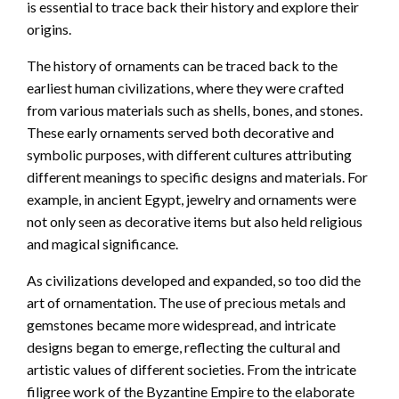
is essential to trace back their history and explore their
origins.
The history of ornaments can be traced back to the
earliest human civilizations, where they were crafted
from various materials such as shells, bones, and stones.
These early ornaments served both decorative and
symbolic purposes, with different cultures attributing
different meanings to specific designs and materials. For
example, in ancient Egypt, jewelry and ornaments were
not only seen as decorative items but also held religious
and magical significance.
As civilizations developed and expanded, so too did the
art of ornamentation. The use of precious metals and
gemstones became more widespread, and intricate
designs began to emerge, reflecting the cultural and
artistic values of different societies. From the intricate
filigree work of the Byzantine Empire to the elaborate