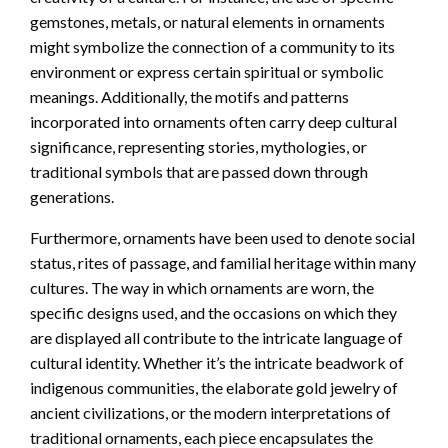
gemstones, metals, or natural elements in ornaments
might symbolize the connection of a community to its
environment or express certain spiritual or symbolic
meanings. Additionally, the motifs and patterns
incorporated into ornaments often carry deep cultural
significance, representing stories, mythologies, or
traditional symbols that are passed down through
generations.
Furthermore, ornaments have been used to denote social
status, rites of passage, and familial heritage within many
cultures. The way in which ornaments are worn, the
specific designs used, and the occasions on which they
are displayed all contribute to the intricate language of
cultural identity. Whether it’s the intricate beadwork of
indigenous communities, the elaborate gold jewelry of
ancient civilizations, or the modern interpretations of
traditional ornaments, each piece encapsulates the