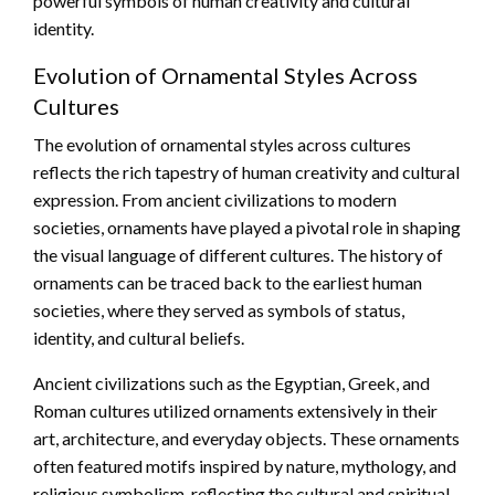
powerful symbols of human creativity and cultural
identity.
Evolution of Ornamental Styles Across
Cultures
The evolution of ornamental styles across cultures
reflects the rich tapestry of human creativity and cultural
expression. From ancient civilizations to modern
societies, ornaments have played a pivotal role in shaping
the visual language of different cultures. The history of
ornaments can be traced back to the earliest human
societies, where they served as symbols of status,
identity, and cultural beliefs.
Ancient civilizations such as the Egyptian, Greek, and
Roman cultures utilized ornaments extensively in their
art, architecture, and everyday objects. These ornaments
often featured motifs inspired by nature, mythology, and
religious symbolism, reflecting the cultural and spiritual