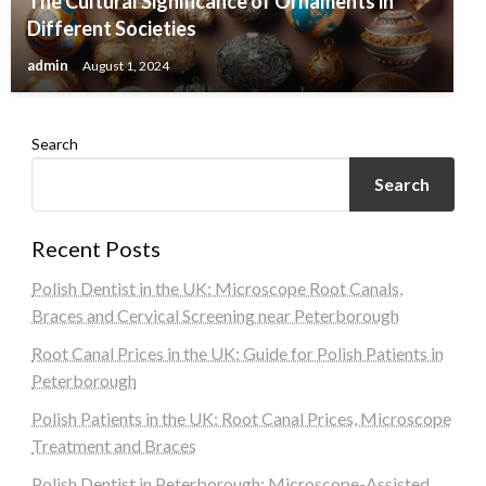
The Cultural Significance of Ornaments in
Different Societies
admin
August 1, 2024
Search
Search
Recent Posts
Polish Dentist in the UK: Microscope Root Canals,
Braces and Cervical Screening near Peterborough
Root Canal Prices in the UK: Guide for Polish Patients in
Peterborough
Polish Patients in the UK: Root Canal Prices, Microscope
Treatment and Braces
Polish Dentist in Peterborough: Microscope-Assisted