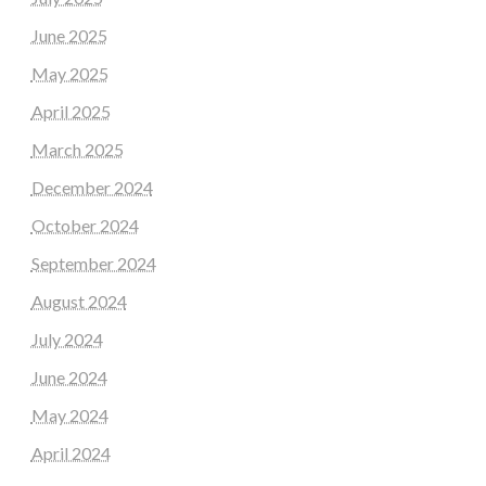
June 2025
May 2025
April 2025
March 2025
December 2024
October 2024
September 2024
August 2024
July 2024
June 2024
May 2024
April 2024