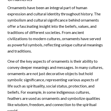
Ornaments have been an integral part of human
expression and cultural identity throughout history. The
symbolism and cultural significance behind ornaments
offer a fascinating insight into the beliefs, values, and
traditions of different societies. From ancient
civilizations to modern cultures, ornaments have served
as powerful symbols, reflecting unique cultural meanings
and traditions.
One of the key aspects of ornaments is their ability to
convey deeper meanings and messages. In many cultures,
ornaments are not just decorative objects but hold
symbolic significance, representing various aspects of
life such as spirituality, social status, protection, and
beliefs. For example, in some indigenous cultures,
feathers are used as ornaments and symbolize qualities
like wisdom, freedom, and connection to the spiritual
world.