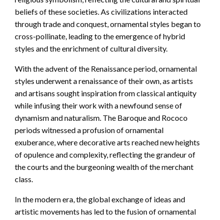
beliefs of these societies. As civilizations interacted
through trade and conquest, ornamental styles began to
cross-pollinate, leading to the emergence of hybrid
styles and the enrichment of cultural diversity.
With the advent of the Renaissance period, ornamental
styles underwent a renaissance of their own, as artists
and artisans sought inspiration from classical antiquity
while infusing their work with a newfound sense of
dynamism and naturalism. The Baroque and Rococo
periods witnessed a profusion of ornamental
exuberance, where decorative arts reached new heights
of opulence and complexity, reflecting the grandeur of
the courts and the burgeoning wealth of the merchant
class.
In the modern era, the global exchange of ideas and
artistic movements has led to the fusion of ornamental