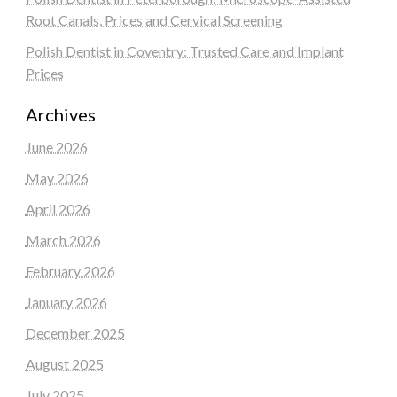
Root Canals, Prices and Cervical Screening
Polish Dentist in Coventry: Trusted Care and Implant
Prices
Archives
June 2026
May 2026
April 2026
March 2026
February 2026
January 2026
December 2025
August 2025
July 2025