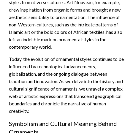
styles from diverse cultures. Art Nouveau, for example,
drew inspiration from organic forms and brought a new
aesthetic sensibility to ornamentation. The influence of
non-Western cultures, such as the intricate patterns of
Islamic art or the bold colors of African textiles, has also
left an indelible mark on ornamental styles in the
contemporary world.
Today, the evolution of ornamental styles continues to be
influenced by technological advancements,
globalization, and the ongoing dialogue between
tradition and innovation. As we delve into the history and
cultural significance of ornaments, we unravel a complex
web of artistic expressions that transcend geographical
boundaries and chronicle the narrative of human
creativity.
Symbolism and Cultural Meaning Behind
Ornaments