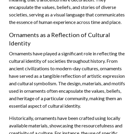
encapsulate the values, beliefs, and stories of diverse
societies, serving as a visual language that communicates
the essence of human experience across time and place.
Ornaments as a Reflection of Cultural
Identity
Ornaments have played a significant role in reflecting the
cultural identity of societies throughout history. From
ancient civilizations to modern-day cultures, ornaments
have served as a tangible reflection of artistic expression
and cultural symbolism. The design, materials, and motifs
used in ornaments often encapsulate the values, beliefs,
and heritage of a particular community, making them an
essential aspect of cultural identity.
Historically, ornaments have been crafted using locally
available materials, showcasing the resourcefulness and
creativity of a culture. For instance, the use of specific