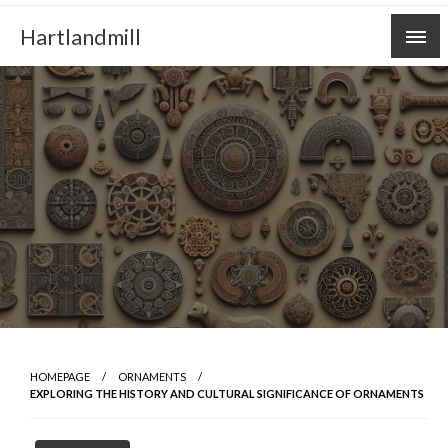
Skip
Hartlandmill
to
content
HOMEPAGE
ORNAMENTS
EXPLORING THE HISTORY AND CULTURAL SIGNIFICANCE OF ORNAMENTS