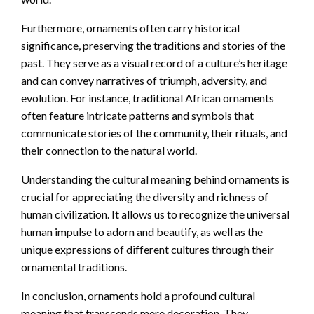
Furthermore, ornaments often carry historical
significance, preserving the traditions and stories of the
past. They serve as a visual record of a culture’s heritage
and can convey narratives of triumph, adversity, and
evolution. For instance, traditional African ornaments
often feature intricate patterns and symbols that
communicate stories of the community, their rituals, and
their connection to the natural world.
Understanding the cultural meaning behind ornaments is
crucial for appreciating the diversity and richness of
human civilization. It allows us to recognize the universal
human impulse to adorn and beautify, as well as the
unique expressions of different cultures through their
ornamental traditions.
In conclusion, ornaments hold a profound cultural
meaning that transcends mere decoration. They